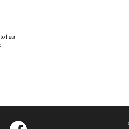
 to hear
.