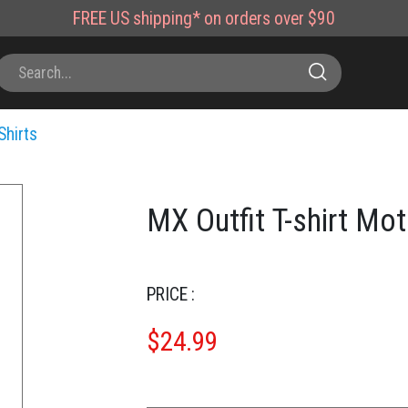
FREE
US shipping*
on orders over $90
Shirts
MX Outfit T-shirt Mo
PRICE :
$
24.99