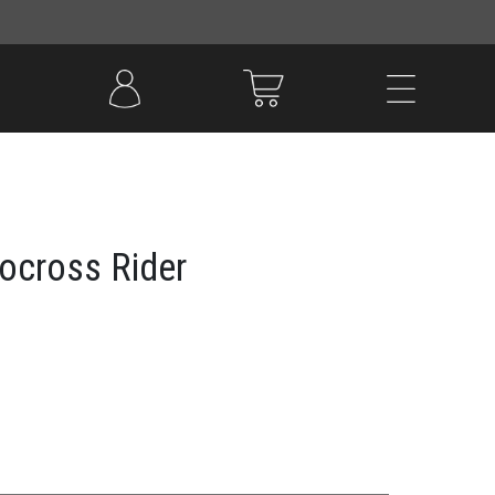
tocross Rider