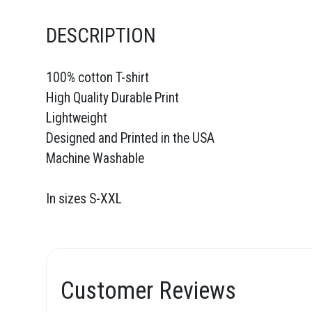
DESCRIPTION
100% cotton T-shirt
High Quality Durable Print
Lightweight
Designed and Printed in the USA
Machine Washable
In sizes S-XXL
Customer Reviews