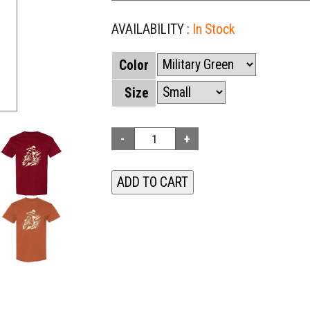
AVAILABILITY :
In Stock
Color
Size