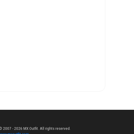
© 2007 - 2026 MX Outfit. All rights reserved.