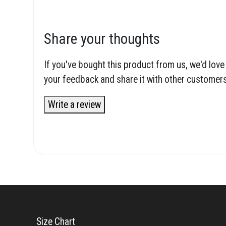
Share your thoughts
If you've bought this product from us, we'd love
your feedback and share it with other customers
Write a review
Size Chart