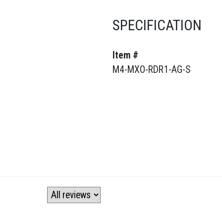
SPECIFICATION
Item #
M4-MXO-RDR1-AG-S