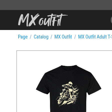
Page
Catalog
MX Outfit
MX Outfit Adult T-