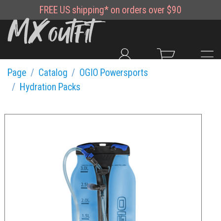
FREE
US shipping*
on orders over $90
Page
Catalog
OGIO Powersports
Hydration Packs