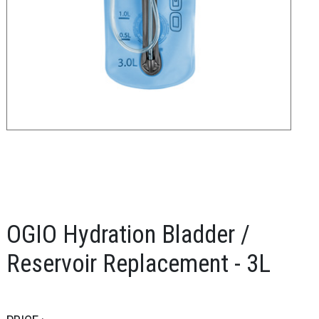
OGIO Hydration Bladder /
Reservoir Replacement - 3L