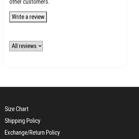
other customers.
Write a review
Size Chart
Shipping Policy
Exchange/Return Policy