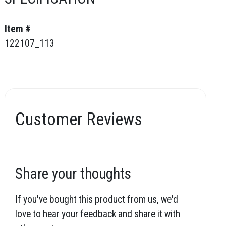
Item #
122107_113
Customer Reviews
Share your thoughts
If you've bought this product from us, we'd
love to hear your feedback and share it with