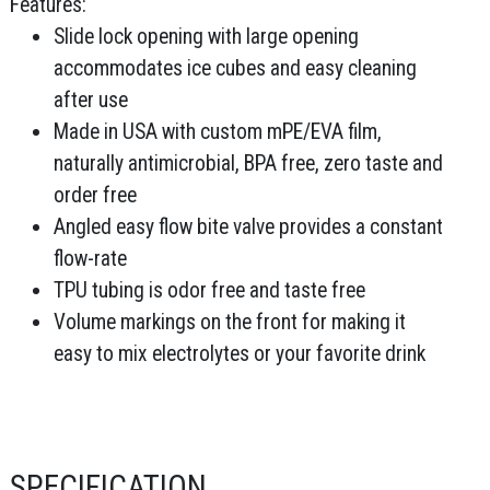
Features:
Slide lock opening with large opening
accommodates ice cubes and easy cleaning
after use
Made in USA with custom mPE/EVA film,
naturally antimicrobial, BPA free, zero taste and
order free
Angled easy flow bite valve provides a constant
flow-rate
TPU tubing is odor free and taste free
Volume markings on the front for making it
easy to mix electrolytes or your favorite drink
SPECIFICATION