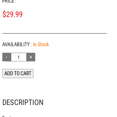
PRICE :
$
29.99
AVAILABILITY :
In Stock
DESCRIPTION