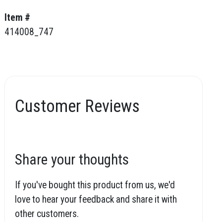
Item #
414008_747
Customer Reviews
Share your thoughts
If you've bought this product from us, we'd
love to hear your feedback and share it with
other customers.