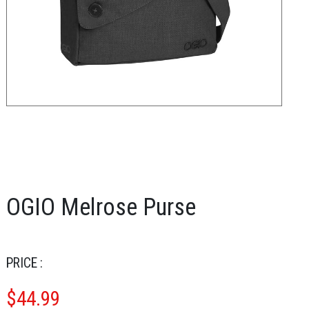
OGIO Melrose Purse
PRICE :
$
44.99