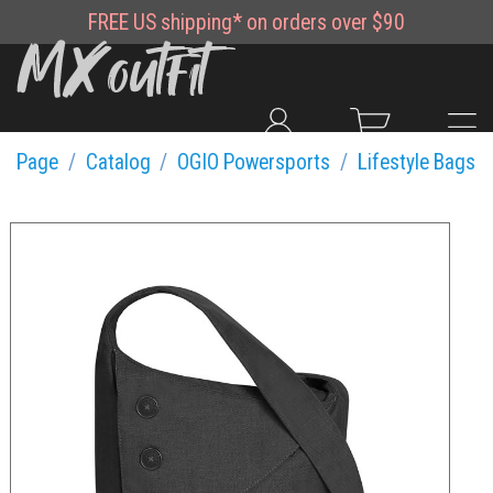
FREE
US shipping*
on orders over $90
Page
Catalog
OGIO Powersports
Lifestyle Bags