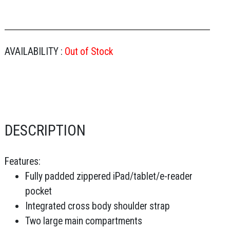
AVAILABILITY :
Out of Stock
DESCRIPTION
Features:
Fully padded zippered iPad/tablet/e-reader
pocket
Integrated cross body shoulder strap
Two large main compartments