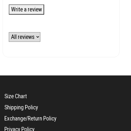
Write a review
Size Chart
Shipping Policy
Exchange/Return Policy
Privacy Policy