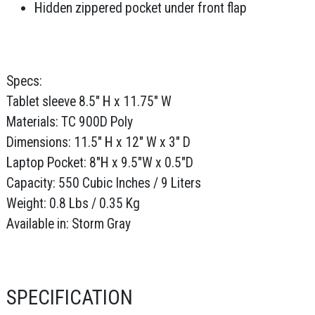
Hidden zippered pocket under front flap
Specs:
Tablet sleeve 8.5" H x 11.75" W
Materials: TC 900D Poly
Dimensions: 11.5" H x 12" W x 3" D
Laptop Pocket: 8"H x 9.5"W x 0.5"D
Capacity: 550 Cubic Inches / 9 Liters
Weight: 0.8 Lbs / 0.35 Kg
Available in: Storm Gray
SPECIFICATION