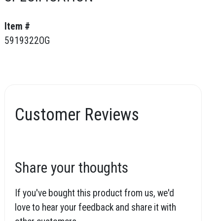
Item #
5919322OG
Customer Reviews
Share your thoughts
If you've bought this product from us, we'd
love to hear your feedback and share it with