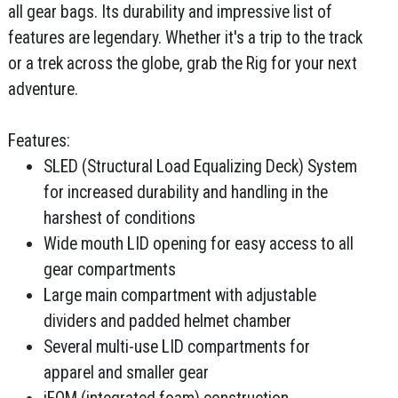
all gear bags. Its durability and impressive list of
features are legendary. Whether it's a trip to the track
or a trek across the globe, grab the Rig for your next
adventure.
Features:
SLED (Structural Load Equalizing Deck) System
for increased durability and handling in the
harshest of conditions
Wide mouth LID opening for easy access to all
gear compartments
Large main compartment with adjustable
dividers and padded helmet chamber
Several multi-use LID compartments for
apparel and smaller gear