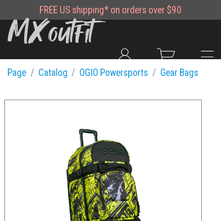
FREE
US shipping*
on orders over $90
Page
Catalog
OGIO Powersports
Gear Bags