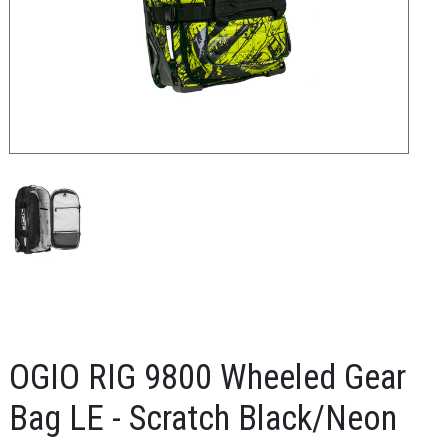
OGIO RIG 9800 Wheeled Gear
Bag LE - Scratch Black/Neon