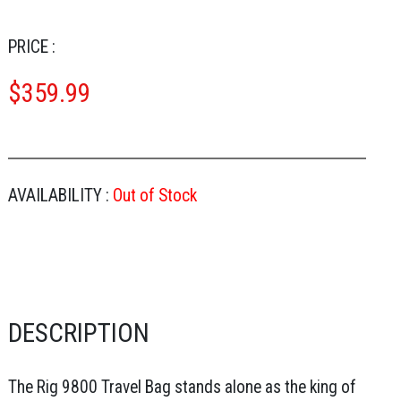
PRICE :
$
359.99
AVAILABILITY :
Out of Stock
DESCRIPTION
The Rig 9800 Travel Bag stands alone as the king of