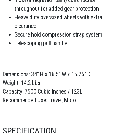
iFOM (integrated foam) construction
throughout for added gear protection
Heavy duty oversized wheels with extra
clearance
Secure hold compression strap system
Telescoping pull handle
Dimensions: 34" H x 16.5" W x 15.25" D
Weight: 14.2 Lbs
Capacity: 7500 Cubic Inches / 123L
Recommended Use: Travel, Moto
SPECIFICATION