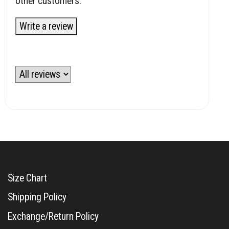
other customers.
Write a review
Size Chart
Shipping Policy
Exchange/Return Policy