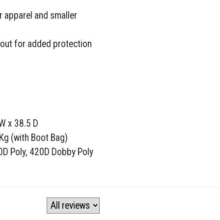
r apparel and smaller
out for added protection
W x 38.5 D
 Kg (with Boot Bag)
00D Poly, 420D Dobby Poly