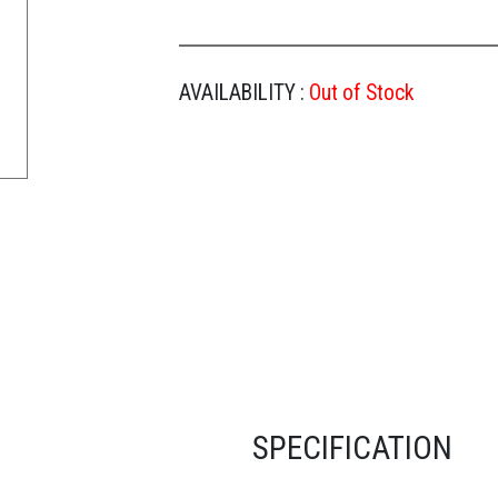
AVAILABILITY :
Out of Stock
SPECIFICATION