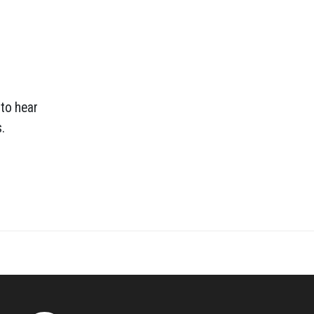
 to hear
.