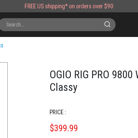
FREE
US shipping*
on orders over $90
gs
OGIO RIG PRO 9800 W
Classy
PRICE :
$
399.99