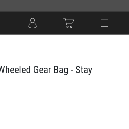
heeled Gear Bag - Stay