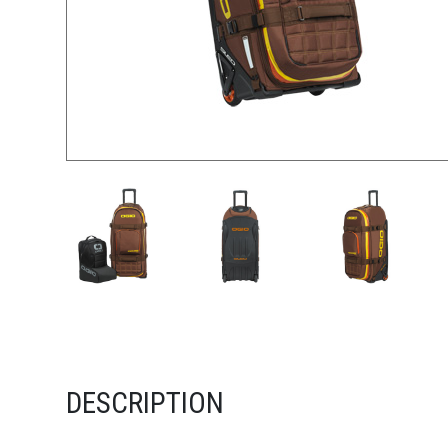
DESCRIPTION