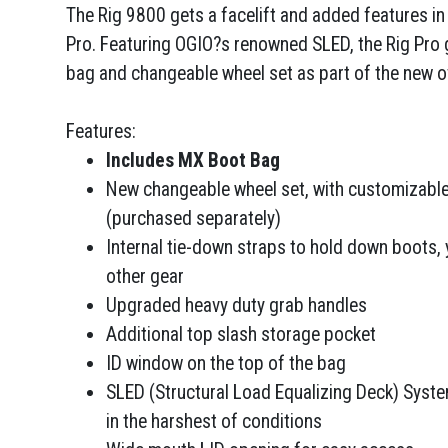
The Rig 9800 gets a facelift and added features i
Pro. Featuring OGIO?s renowned SLED, the Rig Pro
bag and changeable wheel set as part of the new ov
Features:
Includes MX Boot Bag
New changeable wheel set, with customizable
(purchased separately)
Internal tie-down straps to hold down boots, 
other gear
Upgraded heavy duty grab handles
Additional top slash storage pocket
ID window on the top of the bag
SLED (Structural Load Equalizing Deck) System
in the harshest of conditions