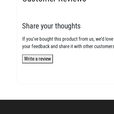
Share your thoughts
If you've bought this product from us, we'd love
your feedback and share it with other customers
Write a review