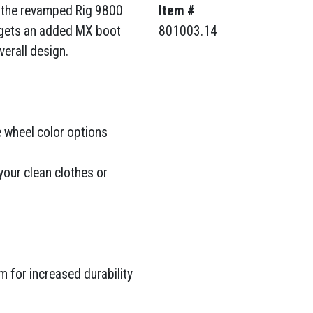
n the revamped Rig 9800
Item #
 gets an added MX boot
801003.14
erall design.
 wheel color options
your clean clothes or
 for increased durability