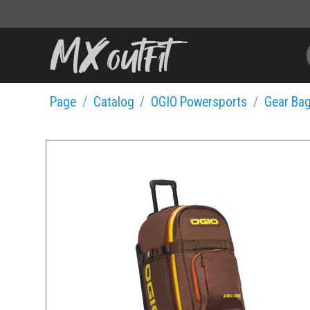
Page
Catalog
OGIO Powersports
Gear Ba