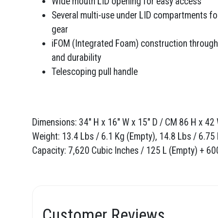
Wide mouth LID opening for easy access
Several multi-use under LID compartments fo
gear
iFOM (Integrated Foam) construction through
and durability
Telescoping pull handle
Dimensions: 34" H x 16" W x 15" D / CM 86 H x 42 
Weight: 13.4 Lbs / 6.1 Kg (Empty), 14.8 Lbs / 6.75
Capacity: 7,620 Cubic Inches / 125 L (Empty) + 6
Customer Reviews