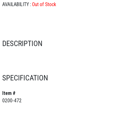
AVAILABILITY :
Out of Stock
DESCRIPTION
SPECIFICATION
Item #
0200-472