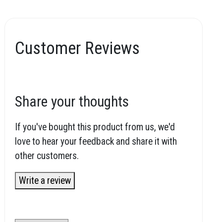
Customer Reviews
Share your thoughts
If you've bought this product from us, we'd
love to hear your feedback and share it with
other customers.
Write a review