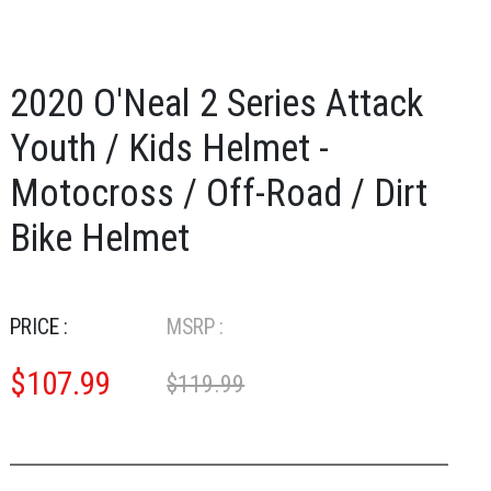
2020 O'Neal 2 Series Attack
Youth / Kids Helmet -
Motocross / Off-Road / Dirt
Bike Helmet
PRICE :
MSRP :
$
107.99
$119.99