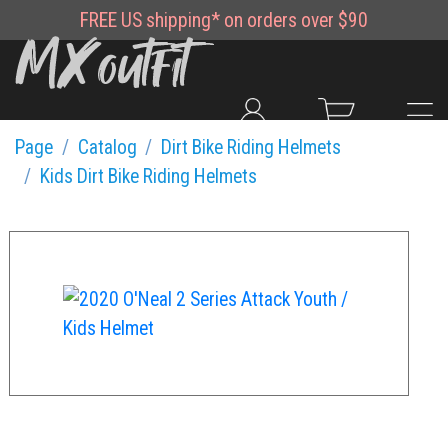
FREE
US shipping*
on orders over $90
Page
Catalog
Dirt Bike Riding Helmets
Kids Dirt Bike Riding Helmets