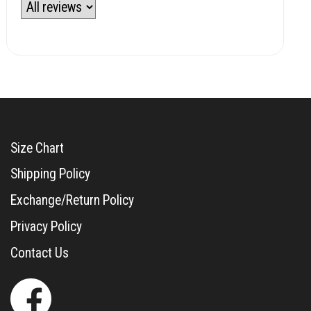
Size Chart
Shipping Policy
Exchange/Return Policy
Privacy Policy
Contact Us