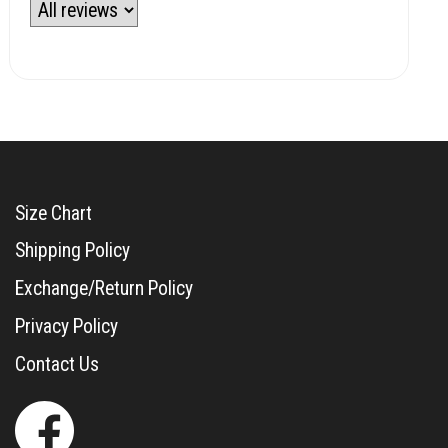
Size Chart
Shipping Policy
Exchange/Return Policy
Privacy Policy
Contact Us