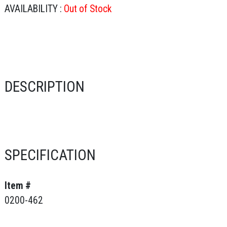
AVAILABILITY :
Out of Stock
DESCRIPTION
SPECIFICATION
Item #
0200-462