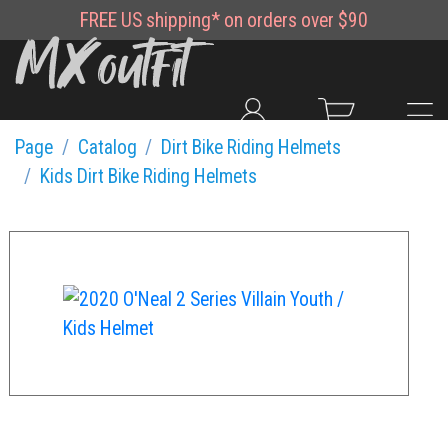
FREE
US shipping*
on orders over $90
Page
Catalog
Dirt Bike Riding Helmets
Kids Dirt Bike Riding Helmets