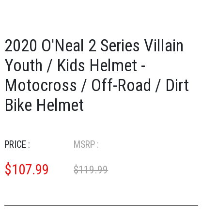
2020 O'Neal 2 Series Villain
Youth / Kids Helmet -
Motocross / Off-Road / Dirt
Bike Helmet
PRICE :
MSRP :
$
107.99
$119.99