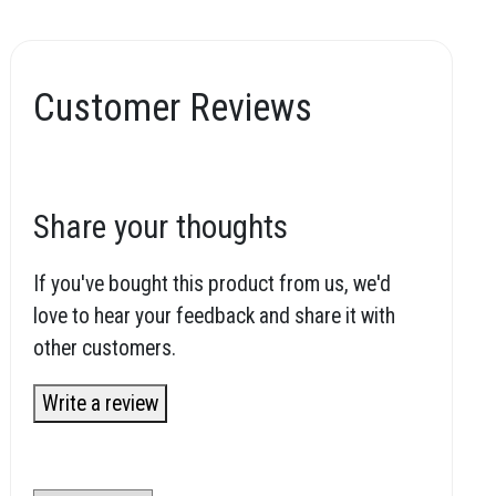
Customer Reviews
Share your thoughts
If you've bought this product from us, we'd
love to hear your feedback and share it with
other customers.
Write a review