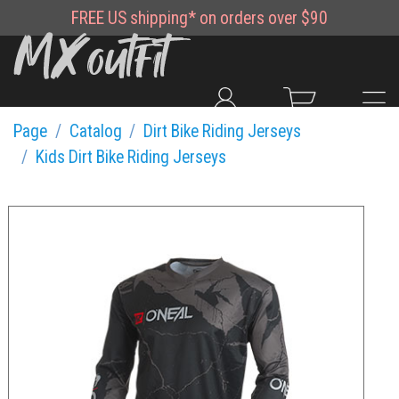
FREE
US shipping*
on orders over $90
Page
Catalog
Dirt Bike Riding Jerseys
Kids Dirt Bike Riding Jerseys