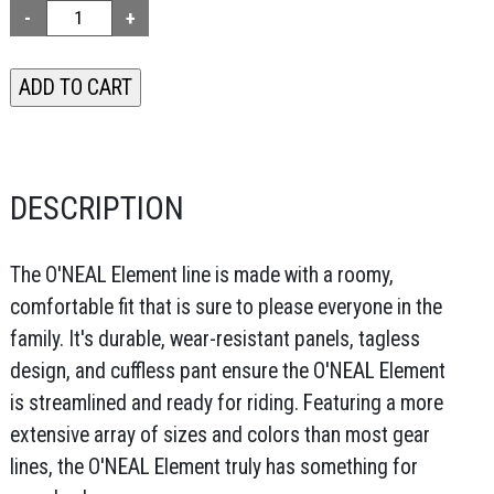
DESCRIPTION
The O'NEAL Element line is made with a roomy,
comfortable fit that is sure to please everyone in the
family. It's durable, wear-resistant panels, tagless
design, and cuffless pant ensure the O'NEAL Element
is streamlined and ready for riding. Featuring a more
extensive array of sizes and colors than most gear
lines, the O'NEAL Element truly has something for