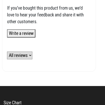
If you've bought this product from us, we'd
love to hear your feedback and share it with
other customers.
Write a review
Size Chart