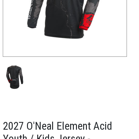
2027 O'Neal Element Acid
Youth / Kids Jersey -