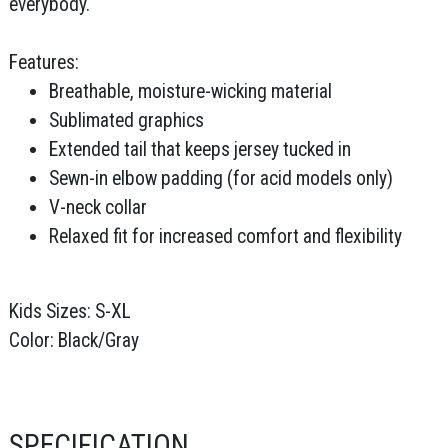
everybody.
Features:
Breathable, moisture-wicking material
Sublimated graphics
Extended tail that keeps jersey tucked in
Sewn-in elbow padding (for acid models only)
V-neck collar
Relaxed fit for increased comfort and flexibility
Kids Sizes: S-XL
Color: Black/Gray
SPECIFICATION