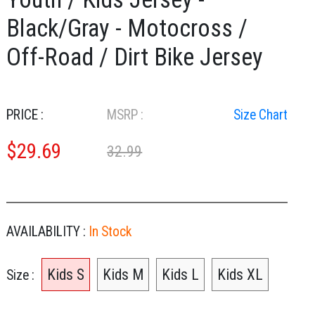
Black/Gray - Motocross /
Off-Road / Dirt Bike Jersey
PRICE :
MSRP :
Size Chart
$
29.69
32.99
AVAILABILITY :
In Stock
Kids S
Kids M
Kids L
Kids XL
Size