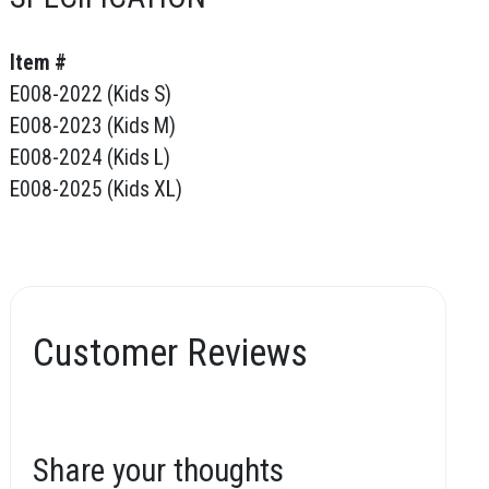
Item #
E008-2022 (Kids S)
E008-2023 (Kids M)
E008-2024 (Kids L)
E008-2025 (Kids XL)
Customer Reviews
Share your thoughts