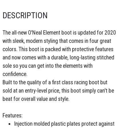
DESCRIPTION
The all-new O'Neal Element boot is updated for 2020
with sleek, modern styling that comes in four great
colors. This boot is packed with protective features
and now comes with a durable, long-lasting stitched
sole so you can get into the elements with
confidence.
Built to the quality of a first class racing boot but
sold at an entry-level price, this boot simply can't be
beat for overall value and style.
Features:
Injection molded plastic plates protect against