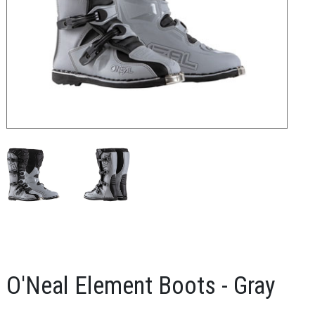
O'Neal Element Boots - Gray