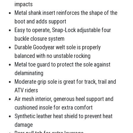
impacts
Metal shank insert reinforces the shape of the
boot and adds support
Easy to operate, Snap-Lock adjustable four
buckle closure system
Durable Goodyear welt sole is properly
balanced with no unstable rocking
Metal toe guard to protect the sole against
delaminating
Moderate grip sole is great for track, trail and
ATV riders
Air mesh interior, generous heel support and
cushioned insole for extra comfort
Synthetic leather heat shield to prevent heat
damage