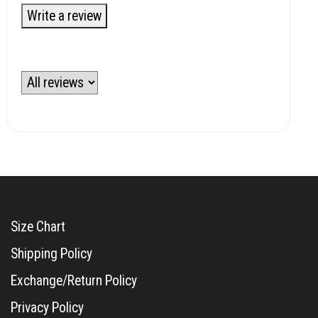
Write a review
Size Chart
Shipping Policy
Exchange/Return Policy
Privacy Policy