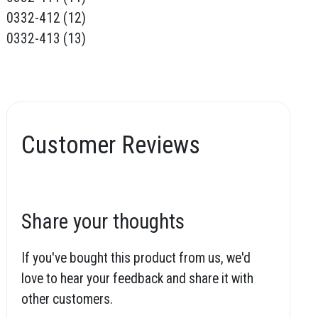
0332-412 (12)
0332-413 (13)
Customer Reviews
Share your thoughts
If you've bought this product from us, we'd
love to hear your feedback and share it with
other customers.