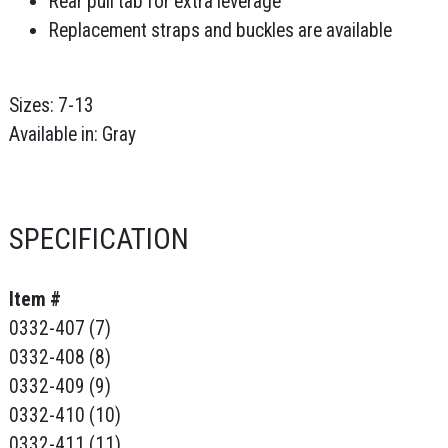
Rear pull tab for extra leverage
Replacement straps and buckles are available
Sizes: 7-13
Available in: Gray
SPECIFICATION
Item #
0332-407 (7)
0332-408 (8)
0332-409 (9)
0332-410 (10)
0332-411 (11)