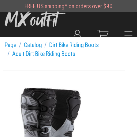
FREE
US shipping*
on orders over $90
Page
Catalog
Dirt Bike Riding Boots
Adult Dirt Bike Riding Boots