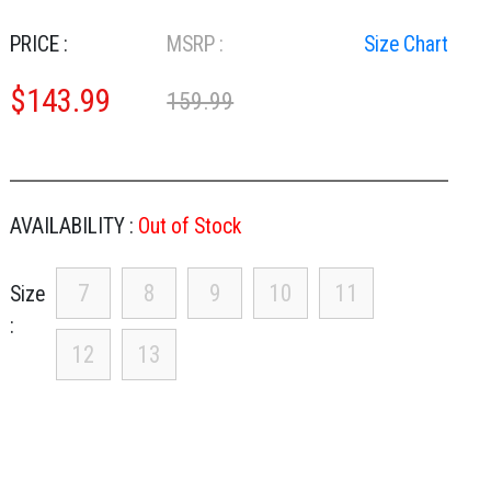
PRICE :
MSRP :
Size Chart
$
143.99
159.99
AVAILABILITY :
Out of Stock
7
8
9
10
11
Size
12
13