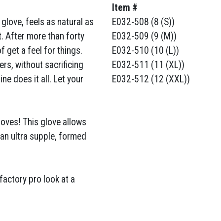
Item #
a glove, feels as natural as
E032-508 (8 (S))
. After more than forty
E032-509 (9 (M))
 get a feel for things.
E032-510 (10 (L))
rs, without sacrificing
E032-511 (11 (XL))
ne does it all. Let your
E032-512 (12 (XXL))
gloves! This glove allows
s an ultra supple, formed
factory pro look at a