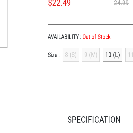
$
22.49
24.99
AVAILABILITY :
Out of Stock
8 (S)
9 (M)
10 (L)
11
Size
SPECIFICATION