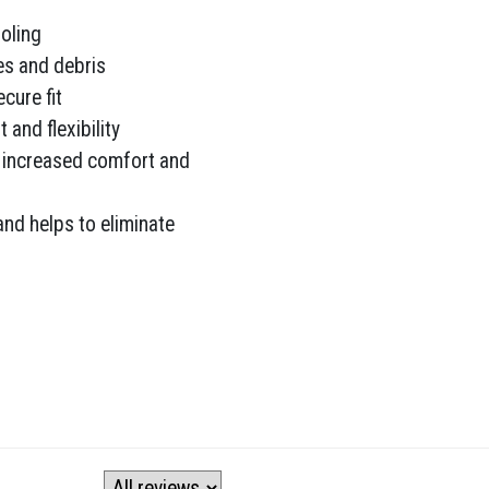
oling
es and debris
cure fit
and flexibility
 increased comfort and
 and helps to eliminate