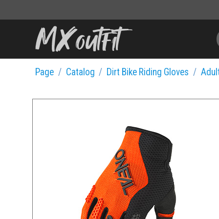
Page
Catalog
Dirt Bike Riding Gloves
Adult