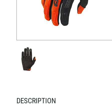
DESCRIPTION