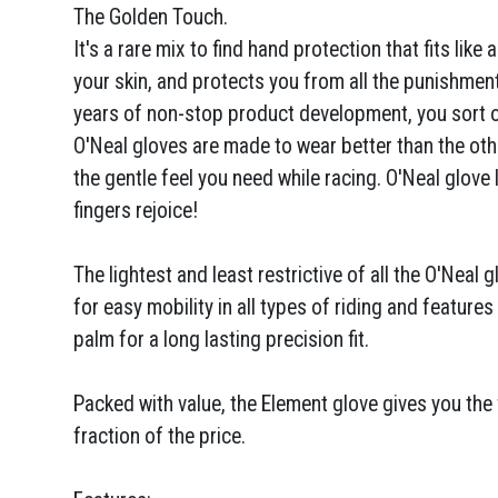
The Golden Touch.
It's a rare mix to find hand protection that fits like 
your skin, and protects you from all the punishment
years of non-stop product development, you sort of
O'Neal gloves are made to wear better than the othe
the gentle feel you need while racing. O'Neal glove li
fingers rejoice!
The lightest and least restrictive of all the O'Neal 
for easy mobility in all types of riding and feature
palm for a long lasting precision fit.
Packed with value, the Element glove gives you the 
fraction of the price.