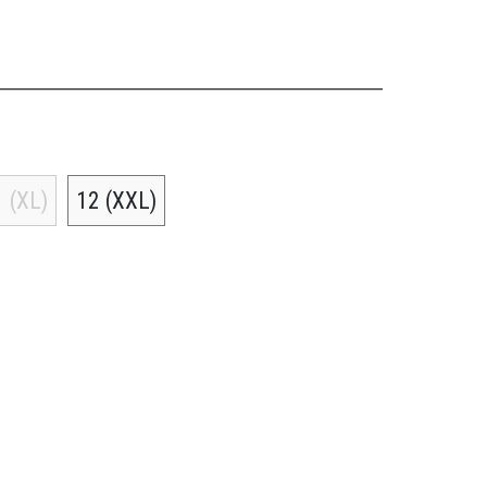
 (XL)
12 (XXL)