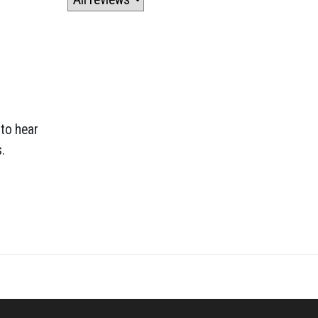
 to hear
.