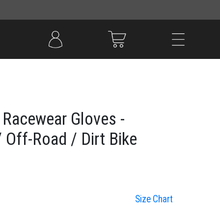
 Racewear Gloves -
 Off-Road / Dirt Bike
Size Chart