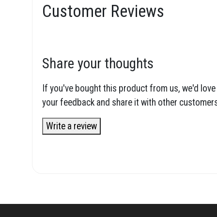
Customer Reviews
Share your thoughts
If you've bought this product from us, we'd love
your feedback and share it with other customers
Write a review