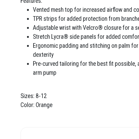
Features:
Vented mesh top for increased airflow and co
TPR strips for added protection from branch
Adjustable wrist with Velcro® closure for a se
Stretch Lycra® side panels for added comfort 
Ergonomic padding and stitching on palm for
dexterity
Pre-curved tailoring for the best fit possible,
arm pump
Sizes: 8-12
Color: Orange