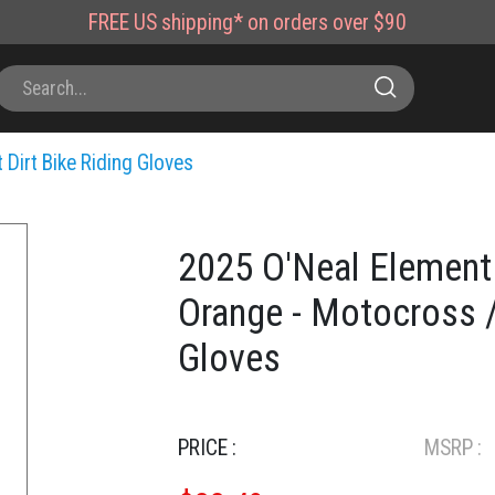
FREE
US shipping*
on orders over $90
 Dirt Bike Riding Gloves
2025 O'Neal Element
Orange - Motocross /
Gloves
PRICE :
MSRP :