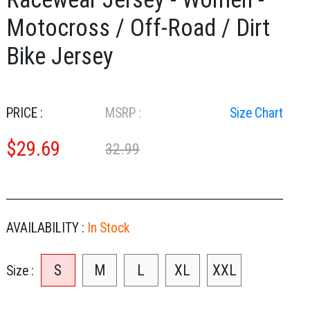
Motocross / Off-Road / Dirt
Bike Jersey
PRICE :
MSRP :
Size Chart
$
29.69
32.99
AVAILABILITY :
In Stock
S
M
L
XL
XXL
Size