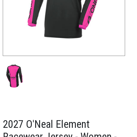
2027 O'Neal Element
Racewear Jersey - Women -