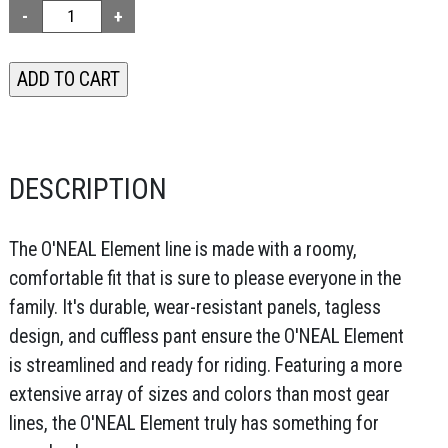
DESCRIPTION
The O'NEAL Element line is made with a roomy,
comfortable fit that is sure to please everyone in the
family. It's durable, wear-resistant panels, tagless
design, and cuffless pant ensure the O'NEAL Element
is streamlined and ready for riding. Featuring a more
extensive array of sizes and colors than most gear
lines, the O'NEAL Element truly has something for