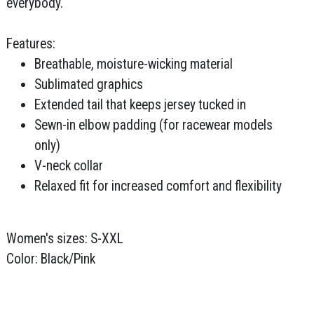
everybody.
Features:
Breathable, moisture-wicking material
Sublimated graphics
Extended tail that keeps jersey tucked in
Sewn-in elbow padding (for racewear models
only)
V-neck collar
Relaxed fit for increased comfort and flexibility
Women's sizes: S-XXL
Color: Black/Pink