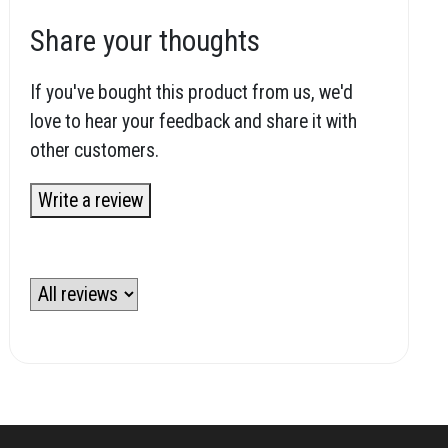
Share your thoughts
If you've bought this product from us, we'd
love to hear your feedback and share it with
other customers.
Write a review