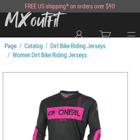
FREE
US shipping*
on orders over $90
Page
Catalog
Dirt Bike Riding Jerseys
Women Dirt Bike Riding Jerseys