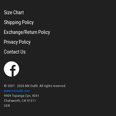
Size Chart
Shipping Policy
Exchange/Return Policy
Privacy Policy
Contact Us
© 2007 - 2026 MX Outfit. All rights reserved.
www.mxoutfit.com
9909 Topanga Cyn, #241
Chatsworth, CA 91311
USA