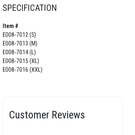
SPECIFICATION
Item #
E008-7012 (S)
E008-7013 (M)
E008-7014 (L)
E008-7015 (XL)
E008-7016 (XXL)
Customer Reviews