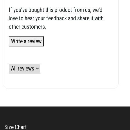
If you've bought this product from us, we'd
love to hear your feedback and share it with
other customers.
Write a review
Size Chart