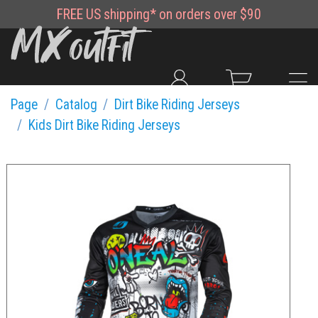
FREE
US shipping*
on orders over $90
Page
Catalog
Dirt Bike Riding Jerseys
Kids Dirt Bike Riding Jerseys