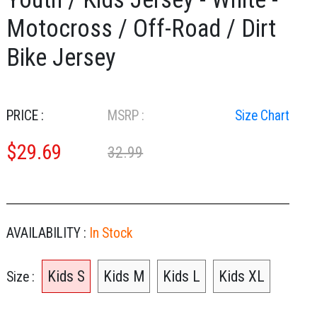
Motocross / Off-Road / Dirt
Bike Jersey
PRICE :
MSRP :
Size Chart
$
29.69
32.99
AVAILABILITY :
In Stock
Kids S
Kids M
Kids L
Kids XL
Size