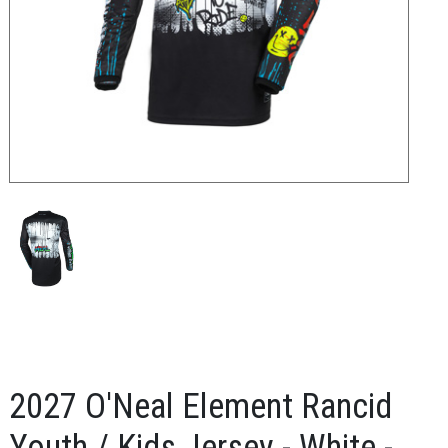
2027 O'Neal Element Rancid
Youth / Kids Jersey - White -