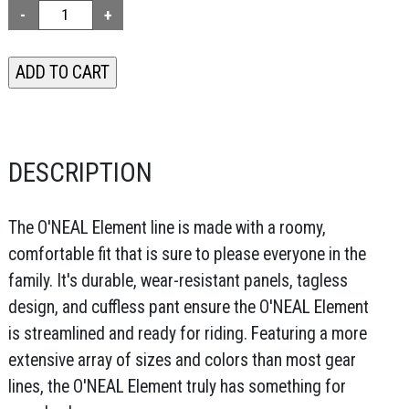
DESCRIPTION
The O'NEAL Element line is made with a roomy,
comfortable fit that is sure to please everyone in the
family. It's durable, wear-resistant panels, tagless
design, and cuffless pant ensure the O'NEAL Element
is streamlined and ready for riding. Featuring a more
extensive array of sizes and colors than most gear
lines, the O'NEAL Element truly has something for