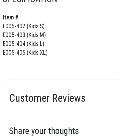
Item #
E005-402 (Kids S)
E005-403 (Kids M)
E005-404 (Kids L)
E005-405 (Kids XL)
Customer Reviews
Share your thoughts