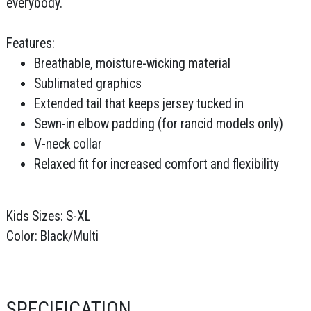
everybody.
Features:
Breathable, moisture-wicking material
Sublimated graphics
Extended tail that keeps jersey tucked in
Sewn-in elbow padding (for rancid models only)
V-neck collar
Relaxed fit for increased comfort and flexibility
Kids Sizes: S-XL
Color: Black/Multi
SPECIFICATION