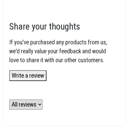
Share your thoughts
If you've purchased any products from us,
we'd really value your feedback and would
love to share it with our other customers.
Write a review