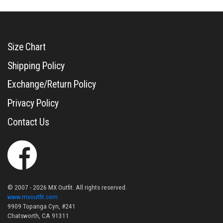
Size Chart
Shipping Policy
Exchange/Return Policy
Privacy Policy
Contact Us
© 2007 - 2026 MX Outfit. All rights reserved.
www.mxoutfit.com
9909 Topanga Cyn, #241
Chatsworth, CA 91311