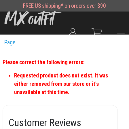
FREE
US shipping*
on orders over $90
Page
Please correct the following errors:
Requested product does not exist. It was
either removed from our store or it's
unavailable at this time.
Customer Reviews