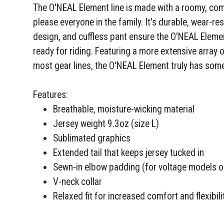
The O'NEAL Element line is made with a roomy, comfo
please everyone in the family. It's durable, wear-re
design, and cuffless pant ensure the O'NEAL Eleme
ready for riding. Featuring a more extensive array 
most gear lines, the O'NEAL Element truly has som
Features:
Breathable, moisture-wicking material
Jersey weight 9.3oz (size L)
Sublimated graphics
Extended tail that keeps jersey tucked in
Sewn-in elbow padding (for voltage models o
V-neck collar
Relaxed fit for increased comfort and flexibili