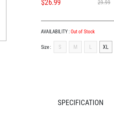
$
26.99
29.99
AVAILABILITY :
Out of Stock
S
M
L
XL
Size
SPECIFICATION