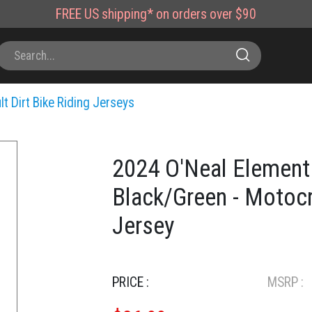
FREE
US shipping*
on orders over $90
lt Dirt Bike Riding Jerseys
2024 O'Neal Element 
Black/Green - Motocr
Jersey
PRICE :
MSRP :