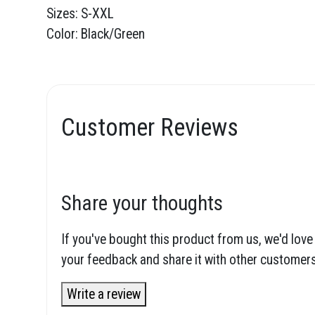
Sizes: S-XXL
Color: Black/Green
Customer Reviews
Share your thoughts
If you've bought this product from us, we'd love
your feedback and share it with other customers
Write a review