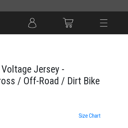
Voltage Jersey -
oss / Off-Road / Dirt Bike
Size Chart