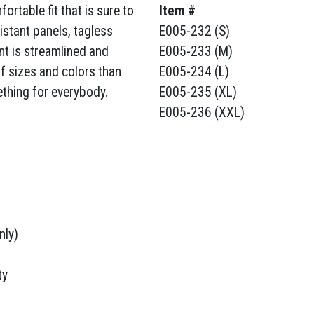
rtable fit that is sure to
Item #
sistant panels, tagless
E005-232 (S)
nt is streamlined and
E005-233 (M)
of sizes and colors than
E005-234 (L)
ething for everybody.
E005-235 (XL)
E005-236 (XXL)
nly)
ty