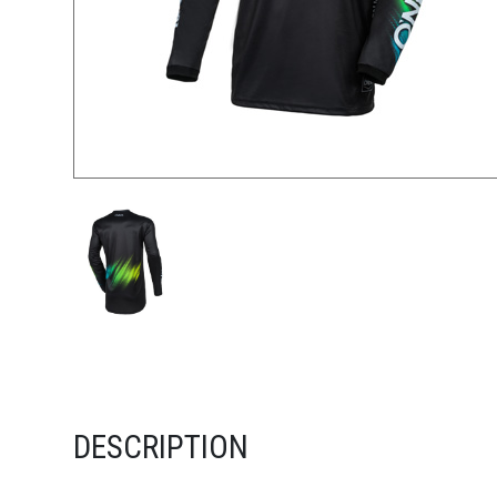
DESCRIPTION