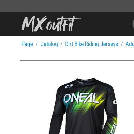
Page
Catalog
Dirt Bike Riding Jerseys
Adu