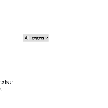
 to hear
.