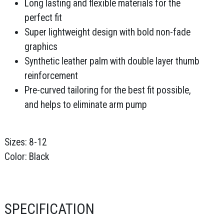
Long lasting and flexible materials for the
perfect fit
Super lightweight design with bold non-fade
graphics
Synthetic leather palm with double layer thumb
reinforcement
Pre-curved tailoring for the best fit possible,
and helps to eliminate arm pump
Sizes: 8-12
Color: Black
SPECIFICATION