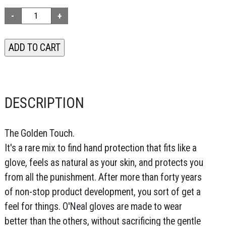
DESCRIPTION
The Golden Touch.
It's a rare mix to find hand protection that fits like a
glove, feels as natural as your skin, and protects you
from all the punishment. After more than forty years
of non-stop product development, you sort of get a
feel for things. O'Neal gloves are made to wear
better than the others, without sacrificing the gentle