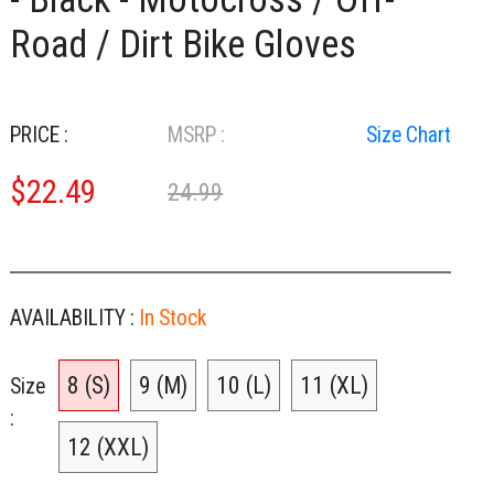
Road / Dirt Bike Gloves
PRICE :
MSRP :
Size Chart
$
22.49
24.99
AVAILABILITY :
In Stock
8 (S)
9 (M)
10 (L)
11 (XL)
Size
12 (XXL)