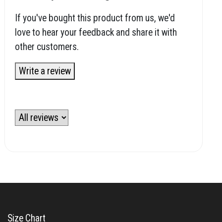
If you've bought this product from us, we'd
love to hear your feedback and share it with
other customers.
Write a review
Size Chart