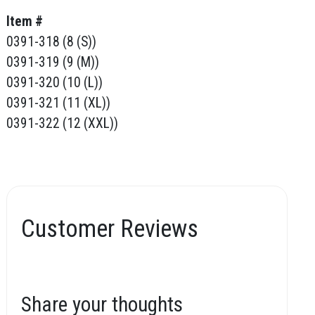
Item #
0391-318 (8 (S))
0391-319 (9 (M))
0391-320 (10 (L))
0391-321 (11 (XL))
0391-322 (12 (XXL))
Customer Reviews
Share your thoughts