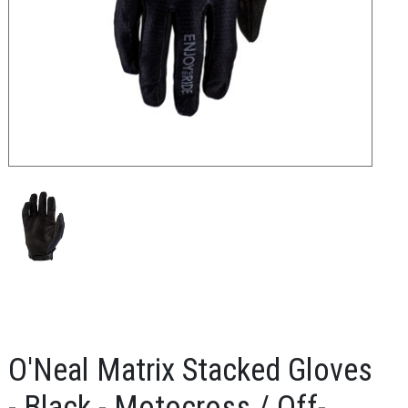
O'Neal Matrix Stacked Gloves
- Black - Motocross / Off-