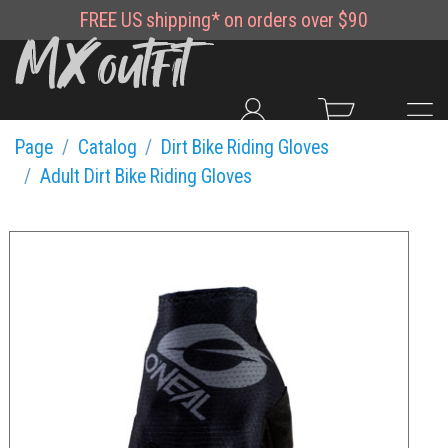
FREE
US shipping*
on orders over $90
Page
Catalog
Dirt Bike Riding Gloves
Adult Dirt Bike Riding Gloves