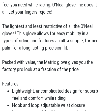
feel you need while racing. O'Neal glove line does it
all. Let your fingers rejoice!
The lightest and least restrictive of all the O'Neal
gloves! This glove allows for easy mobility in all
types of riding and features an ultra supple, formed
palm for a long lasting precision fit.
Packed with value, the Matrix glove gives you the
factory pro look at a fraction of the price.
Features:
Lightweight, uncomplicated design for superb
feel and comfort while riding
Hook and loop adjustable wrist closure