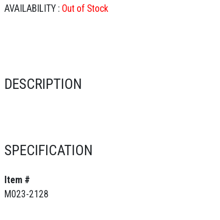
AVAILABILITY :
Out of Stock
DESCRIPTION
SPECIFICATION
Item #
M023-2128