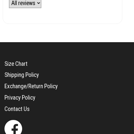
Size Chart
Shipping Policy
Exchange/Return Policy
Privacy Policy
Contact Us