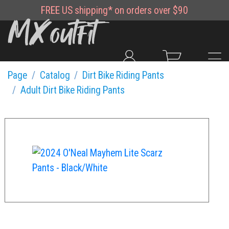
FREE
US shipping*
on orders over $90
Page
Catalog
Dirt Bike Riding Pants
Adult Dirt Bike Riding Pants