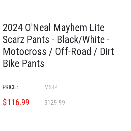
2024 O'Neal Mayhem Lite
Scarz Pants - Black/White -
Motocross / Off-Road / Dirt
Bike Pants
PRICE :
MSRP :
$
116.99
$129.99