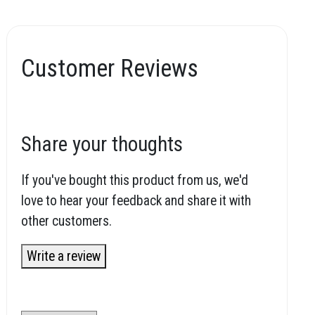
Customer Reviews
Share your thoughts
If you've bought this product from us, we'd
love to hear your feedback and share it with
other customers.
Write a review