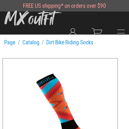
FREE
US shipping*
on orders over $90
Page
Catalog
Dirt Bike Riding Socks