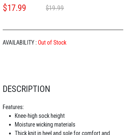
$
17.99
$19.99
AVAILABILITY :
Out of Stock
DESCRIPTION
Features:
Knee-high sock height
Moisture wicking materials
Thick knit in heel and sole for comfort and