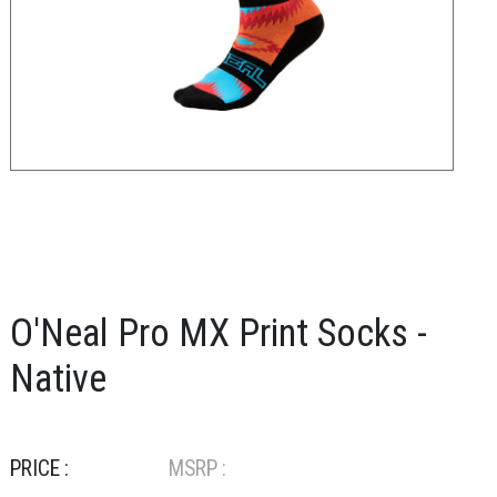
O'Neal Pro MX Print Socks -
Native
PRICE :
MSRP :