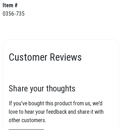
Item #
0356-735
Customer Reviews
Share your thoughts
If you've bought this product from us, we'd
love to hear your feedback and share it with
other customers.