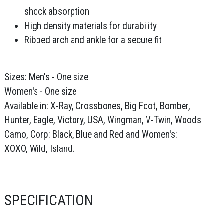
shock absorption
High density materials for durability
Ribbed arch and ankle for a secure fit
Sizes: Men's - One size
Women's - One size
Available in: X-Ray, Crossbones, Big Foot, Bomber,
Hunter, Eagle, Victory, USA, Wingman, V-Twin, Woods
Camo, Corp: Black, Blue and Red and Women's:
XOXO, Wild, Island.
SPECIFICATION