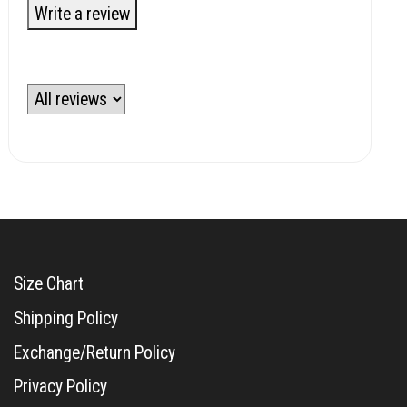
Write a review
Size Chart
Shipping Policy
Exchange/Return Policy
Privacy Policy