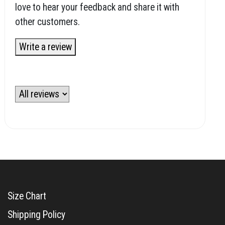
love to hear your feedback and share it with
other customers.
Write a review
Size Chart
Shipping Policy