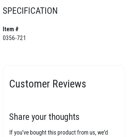
SPECIFICATION
Item #
0356-721
Customer Reviews
Share your thoughts
If you've bought this product from us, we'd