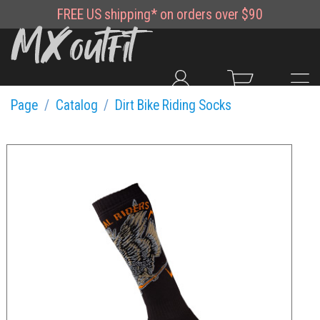
FREE
US shipping*
on orders over $90
Page
Catalog
Dirt Bike Riding Socks