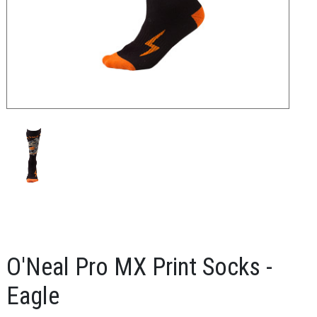
O'Neal Pro MX Print Socks -
Eagle