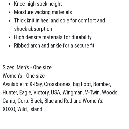
Knee-high sock height
Moisture wicking materials
Thick knit in heel and sole for comfort and
shock absorption
High density materials for durability
Ribbed arch and ankle for a secure fit
Sizes: Men's - One size
Women's - One size
Available in: X-Ray, Crossbones, Big Foot, Bomber,
Hunter, Eagle, Victory, USA, Wingman, V-Twin, Woods
Camo, Corp: Black, Blue and Red and Women's:
XOXO, Wild, Island.