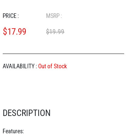
PRICE :
MSRP :
$
17.99
$19.99
AVAILABILITY :
Out of Stock
DESCRIPTION
Features: